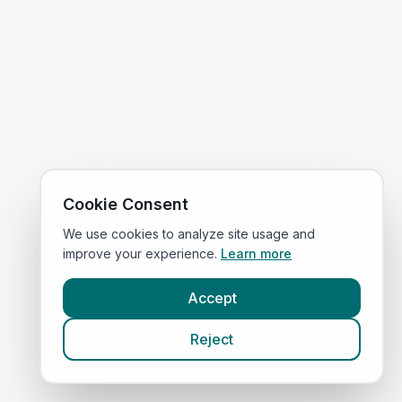
Cookie Consent
We use cookies to analyze site usage and
improve your experience.
Learn more
Accept
Reject