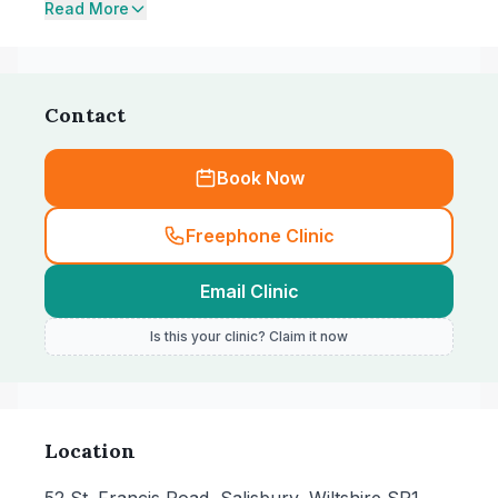
Read More
Contact
Book Now
Freephone Clinic
Email Clinic
Is this your clinic? Claim it now
Location