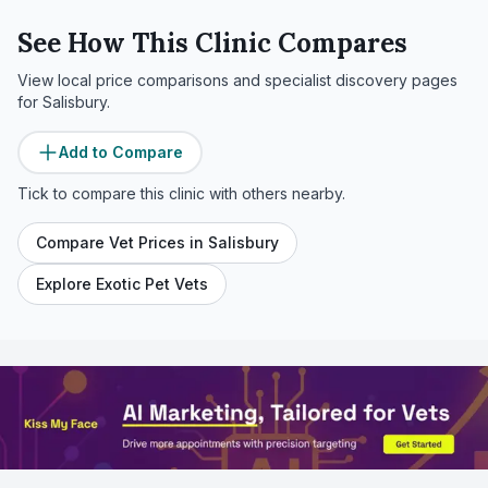
See How This Clinic Compares
View local price comparisons and specialist discovery pages
for
Salisbury
.
Add to Compare
Tick to compare this clinic with others nearby.
Compare Vet Prices in
Salisbury
Explore Exotic Pet Vets