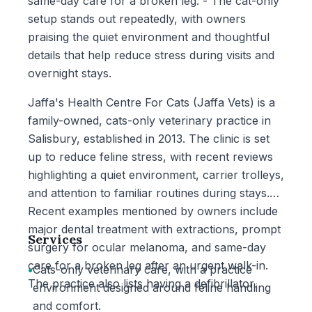
same-day care for a broken leg. - The cat-only
setup stands out repeatedly, with owners
praising the quiet environment and thoughtful
details that help reduce stress during visits and
overnight stays.
Jaffa's Health Centre For Cats (Jaffa Vets) is a
family-owned, cats-only veterinary practice in
Salisbury, established in 2013. The clinic is set
up to reduce feline stress, with recent reviews
highlighting a quiet environment, carrier trolleys,
and attention to familiar routines during stays.
Recent examples mentioned by owners include
major dental treatment with extractions, prompt
Services
surgery for ocular melanoma, and same-day
care for a broken leg after an urgent walk-in.
•
Cats-only veterinary care, with a practice
The practice also lists having a defibrillator.
environment designed around feline handling
and comfort.