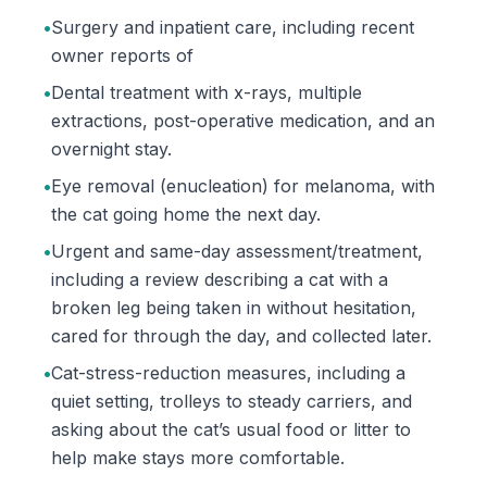
•
Surgery and inpatient care, including recent
owner reports of
•
Dental treatment with x-rays, multiple
extractions, post-operative medication, and an
overnight stay.
•
Eye removal (enucleation) for melanoma, with
the cat going home the next day.
•
Urgent and same-day assessment/treatment,
including a review describing a cat with a
broken leg being taken in without hesitation,
cared for through the day, and collected later.
•
Cat-stress-reduction measures, including a
quiet setting, trolleys to steady carriers, and
asking about the cat’s usual food or litter to
help make stays more comfortable.