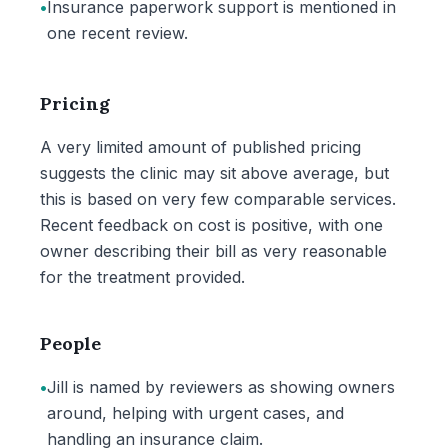
•
Insurance paperwork support is mentioned in
one recent review.
Pricing
A very limited amount of published pricing
suggests the clinic may sit above average, but
this is based on very few comparable services.
Recent feedback on cost is positive, with one
owner describing their bill as very reasonable
for the treatment provided.
People
•
Jill is named by reviewers as showing owners
around, helping with urgent cases, and
handling an insurance claim.