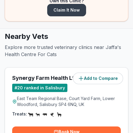
Own this Clinic?
Claim It Now
Nearby Vets
Explore more trusted veterinary clinics near Jaffa's
Health Centre For Cats
Synergy Farm Health Ltd
Add to Compare
(
2.4
miles)
#
20
ranked in Salisbury
East Team Regional Base, Court Yard Farm, Lower
Woodford, Salisbury SP4 6NQ, UK
Treats:
Book Now