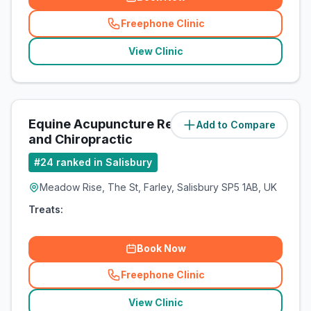
Freephone Clinic
(
related_clinics_call
)
View Clinic
Equine Acupuncture Referrals
Add to Compare
(
5.3
miles)
and Chiropractic
#
24
ranked in Salisbury
Meadow Rise, The St, Farley, Salisbury SP5 1AB, UK
Treats:
Book Now
Freephone Clinic
(
related_clinics_call
)
View Clinic