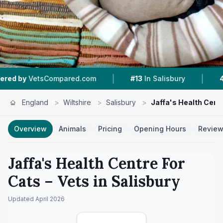
|
|
pared.com
#13
In Salisbury
4.9 ★
From 141 R
England
>
Wiltshire
>
Salisbury
>
Jaffa's Health Cent
Overview
Animals
Pricing
Opening Hours
Revie
Jaffa's Health Centre For
Cats
– Vets in
Salisbury
Updated
April 2026