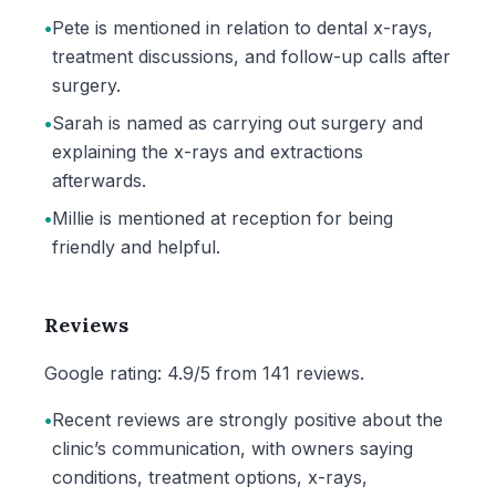
•
Pete is mentioned in relation to dental x-rays,
treatment discussions, and follow-up calls after
surgery.
•
Sarah is named as carrying out surgery and
explaining the x-rays and extractions
afterwards.
•
Millie is mentioned at reception for being
friendly and helpful.
Reviews
Google rating: 4.9/5 from 141 reviews.
•
Recent reviews are strongly positive about the
clinic’s communication, with owners saying
conditions, treatment options, x-rays,