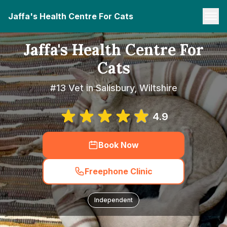
Jaffa's Health Centre For Cats
Jaffa's Health Centre For
Cats
#13 Vet in Salisbury, Wiltshire
4.9
Book Now
Freephone Clinic
Independent