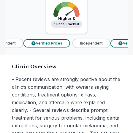
Higher
£
1 Price Tracked
1 Price Tracked
pendent
Verified Prices
Independent
Verifie
£
£
Clinic Overview
- Recent reviews are strongly positive about the
clinic’s communication, with owners saying
conditions, treatment options, x-rays,
medication, and aftercare were explained
clearly. - Several reviews describe prompt
treatment for serious problems, including dental
extractions, surgery for ocular melanoma, and