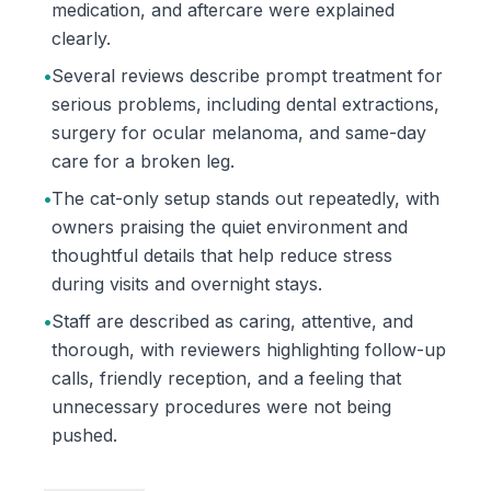
medication, and aftercare were explained
clearly.
•
Several reviews describe prompt treatment for
serious problems, including dental extractions,
surgery for ocular melanoma, and same-day
care for a broken leg.
•
The cat-only setup stands out repeatedly, with
owners praising the quiet environment and
thoughtful details that help reduce stress
during visits and overnight stays.
•
Staff are described as caring, attentive, and
thorough, with reviewers highlighting follow-up
calls, friendly reception, and a feeling that
unnecessary procedures were not being
pushed.