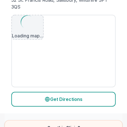
52 St. Francis Road, Salisbury, Wiltshire SP1
3QS
Loading map...
Get Directions