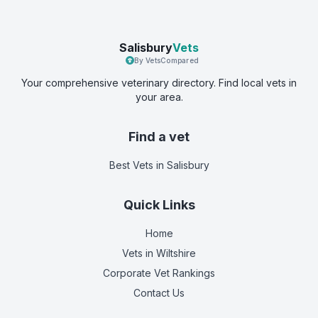
Salisbury
Vets
By VetsCompared
Your comprehensive veterinary directory. Find local vets in
your area.
Find a vet
Best Vets
in Salisbury
Quick Links
Home
Vets in
Wiltshire
Corporate Vet Rankings
Contact Us