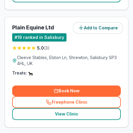
Plain Equine Ltd
Add to Compare
(
9.4
miles)
#
19
ranked in Salisbury
5.0
(
3
)
Cleeve Stables, Elston Ln, Shrewton, Salisbury SP3
4HL, UK
Treats:
Book Now
Freephone Clinic
(
related_clinics_call
)
View Clinic