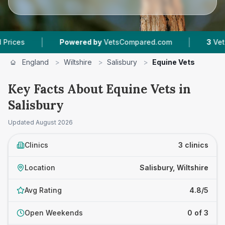
|
|
s
Powered by
VetsCompared.com
3
Vet Pract
England
>
Wiltshire
>
Salisbury
>
Equine Vets
Key Facts About Equine Vets in
Salisbury
Updated
August 2026
Clinics
3 clinics
Location
Salisbury, Wiltshire
Avg Rating
4.8/5
Open Weekends
0 of 3