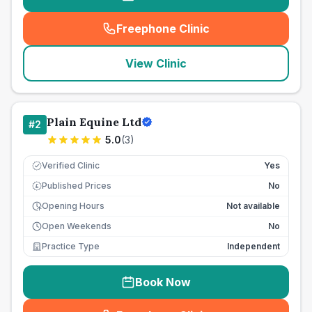
Freephone Clinic
(
seo_lab_card_freephone
)
View Clinic
Plain Equine Ltd
#
2
5.0
(
3
)
Verified Clinic
Yes
Published Prices
No
£
Opening Hours
Not available
Open Weekends
No
Practice Type
Independent
Book Now