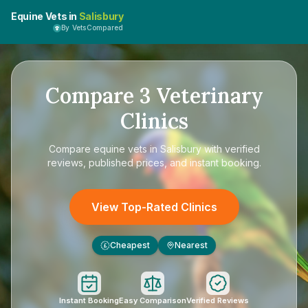
Equine Vets in
Salisbury
By VetsCompared
Compare
3
Veterinary
Clinics
Compare
equine vets in Salisbury
with verified
reviews, published prices, and instant booking.
View Top-Rated Clinics
Cheapest
Nearest
£
Instant Booking
Easy Comparison
Verified Reviews