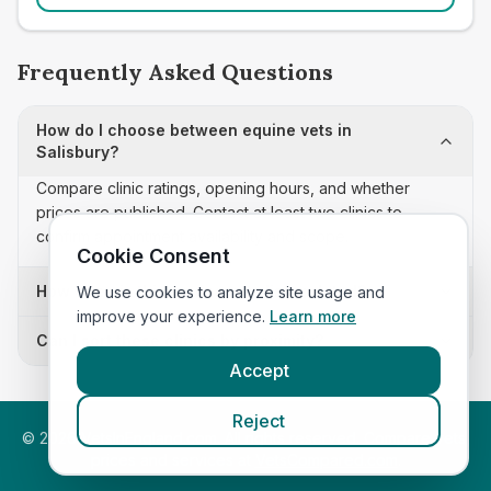
Frequently Asked Questions
How do I choose between equine vets in
Salisbury?
Compare clinic ratings, opening hours, and whether
prices are published. Contact at least two clinics to
confirm appointment availability and scope.
Cookie Consent
How often is this equine vets list updated?
We use cookies to analyze site usage and
improve your experience.
Learn more
Can I sort these clinics by proximity?
Accept
Reject
©
2026
VetsInEngland.com. All rights reserved. Compare vets,
prices and services at
VetsCompared.com
.