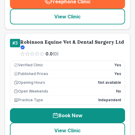
Freephone Clinic
(
seo_lab_card_freephone
)
View Clinic
Robinson Equine Vet & Dental Surgery Ltd
#
3
0.0
(
0
)
Verified Clinic
Yes
Published Prices
Yes
£
Opening Hours
Not available
Open Weekends
No
Practice Type
Independent
Book Now
View Clinic