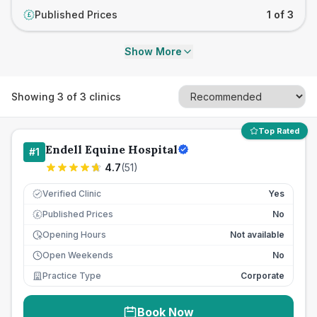
Published Prices
1 of 3
£
Show More
Showing
3
of
3
clinics
Top Rated
Endell Equine Hospital
#
1
4.7
(
51
)
Verified Clinic
Yes
Published Prices
No
£
Opening Hours
Not available
Open Weekends
No
Practice Type
Corporate
Book Now