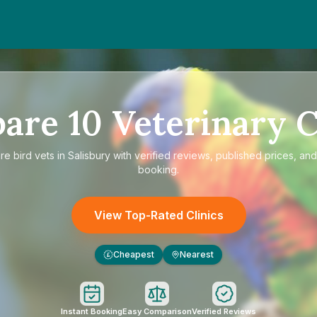
pare
10
Veterinary C
are
bird vets in Salisbury
with verified reviews, published prices, and
booking.
View Top-Rated Clinics
Cheapest
Nearest
£
Instant Booking
Easy Comparison
Verified Reviews