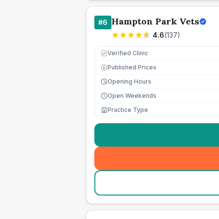
Hampton Park Vets
#
6
4.6
(
137
)
Verified Clinic
Published Prices
£
Opening Hours
Open Weekends
Practice Type