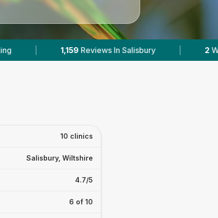
 Salisbury
|
2
With Published Prices
|
10 clinics
Salisbury, Wiltshire
4.7/5
6 of 10