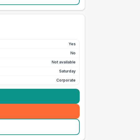
Yes
No
Not available
Saturday
Corporate