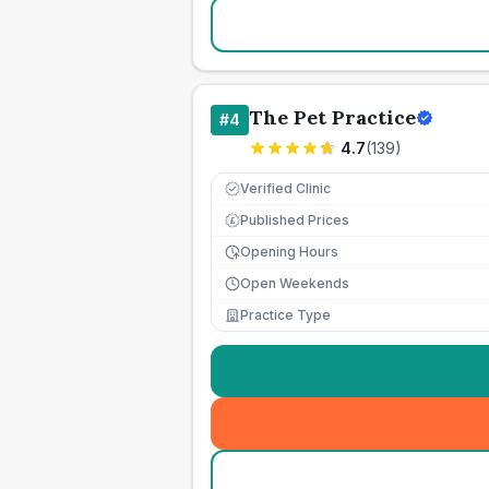
The Pet Practice
#
4
4.7
(
139
)
Verified Clinic
Published Prices
£
Opening Hours
Open Weekends
Practice Type