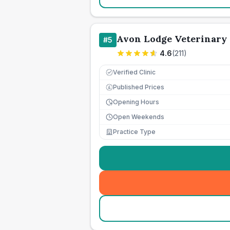
Avon Lodge Veterinary
#
5
4.6
(
211
)
Verified Clinic
Published Prices
£
Opening Hours
Open Weekends
Practice Type