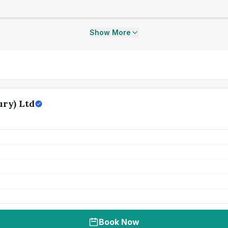
Show More
ry) Ltd
Book Now