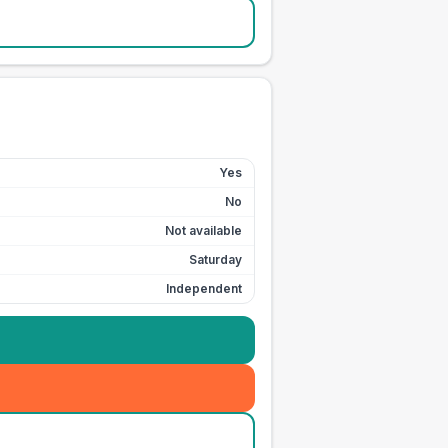
Yes
No
Not available
Saturday
Independent