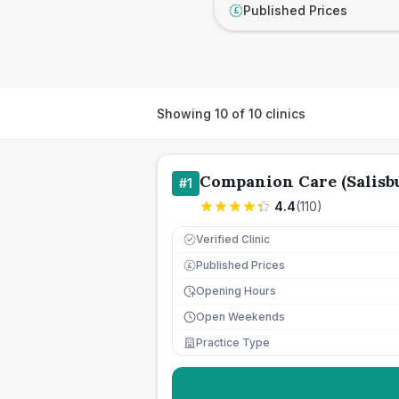
Published Prices
£
Showing
10
of
10
clinics
Companion Care (Salisbu
#
1
4.4
(
110
)
Verified Clinic
Published Prices
£
Opening Hours
Open Weekends
Practice Type