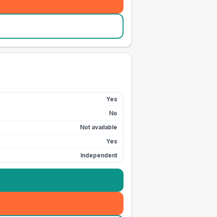
Yes
No
Not available
Yes
Independent