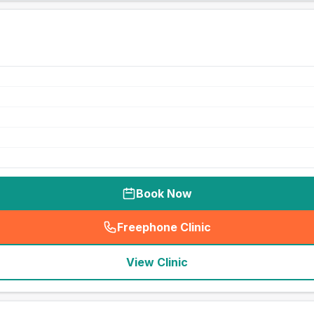
Book Now
Freephone Clinic
(
seo_lab_card_freephone
)
View Clinic