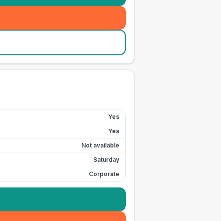
Yes
Yes
Not available
Saturday
Corporate