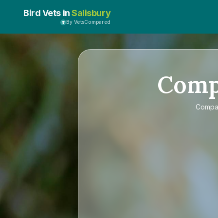
Bird Vets in
Salisbury
By VetsCompared
Com
Comp