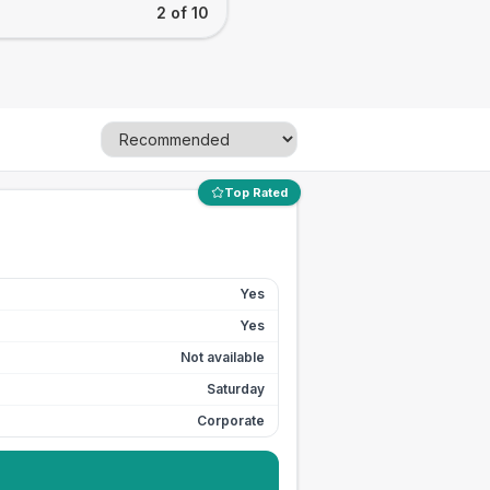
2 of 10
Top Rated
Yes
Yes
Not available
Saturday
Corporate