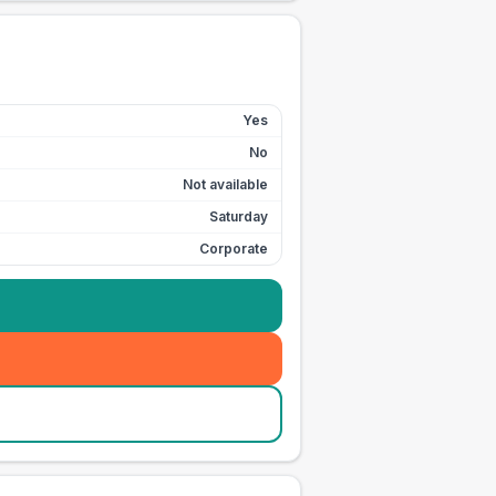
Yes
No
Not available
Saturday
Corporate