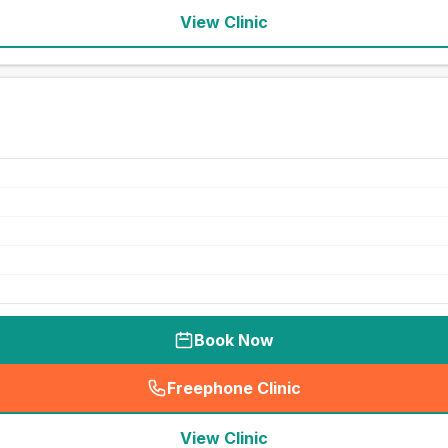
View Clinic
Book Now
Freephone Clinic
(
seo_lab_card_freephone
)
View Clinic