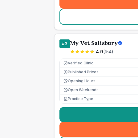
My Vet Salisbury
#
3
4.9
(
154
)
Verified Clinic
Published Prices
£
Opening Hours
Open Weekends
Practice Type