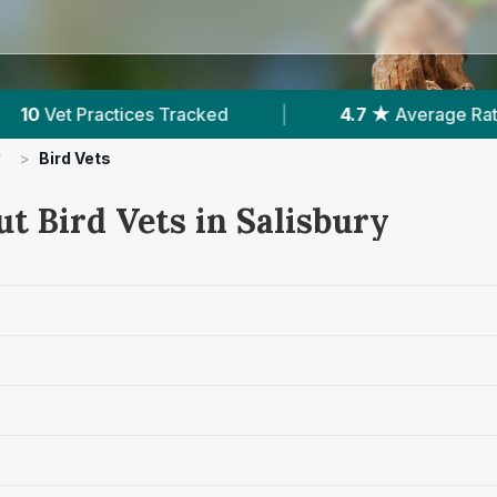
|
4.7 ★
Average Rating
|
1,159
Reviews In
y
>
Bird Vets
t Bird Vets in Salisbury