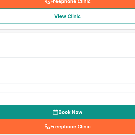
Freephone Clinic
(
seo_lab_card_freephone
)
View Clinic
Book Now
Freephone Clinic
(
seo_lab_card_freephone
)