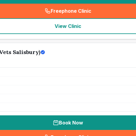
Freephone Clinic
(
seo_lab_card_freephone
)
View Clinic
Vets Salisbury)
Book Now