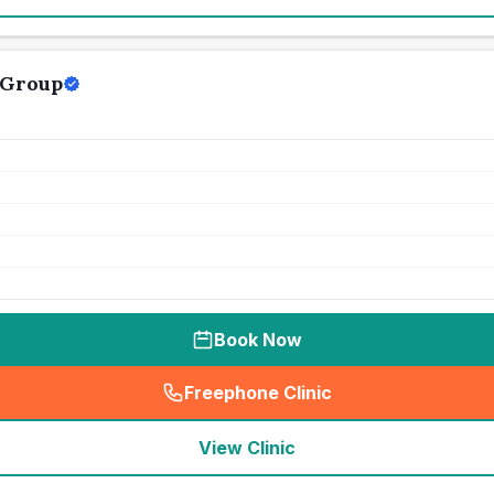
 Group
Book Now
Freephone Clinic
(
seo_lab_card_freephone
)
View Clinic