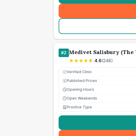
Medivet Salisbury (The 
#
2
4.6
(
248
)
Verified Clinic
Published Prices
£
Opening Hours
Open Weekends
Practice Type