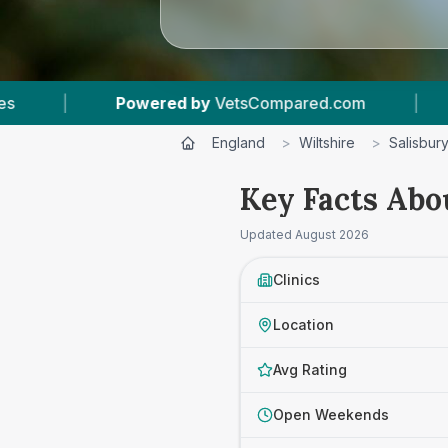
sCompared.com
|
10
Vet Practices Tracked
England
>
Wiltshire
>
Salisbur
Key Facts Abou
Updated
August 2026
Clinics
Location
Avg Rating
Open Weekends