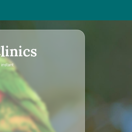
linics
 instant